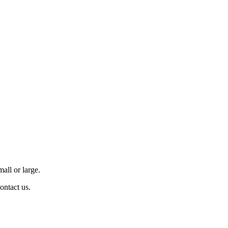
all or large.
contact us.