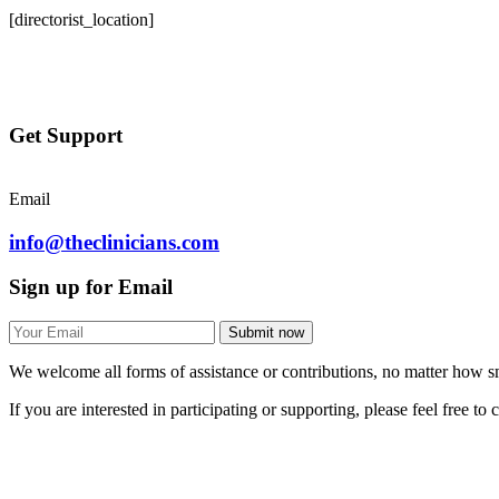
[directorist_location]
Get Support
Email
info@theclinicians.com
Sign up for Email
Submit now
We welcome all forms of assistance or contributions, no matter how sm
If you are interested in participating or supporting, please feel free to 
theClinicians
© 2025 All Right Reserved