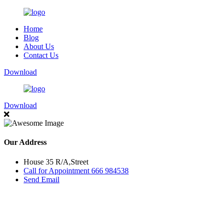
Home
Blog
About Us
Contact Us
Download
Download
Our Address
House 35 R/A,Street
Call for Appointment 666 984538
Send Email